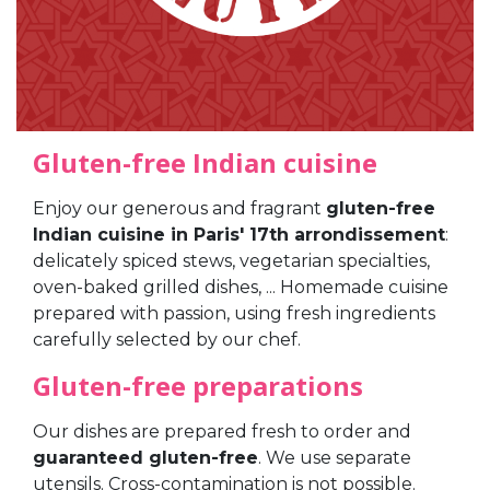
Gluten-free Indian cuisine
Enjoy our generous and fragrant
gluten-free
Indian cuisine in Paris' 17th arrondissement
:
delicately spiced stews, vegetarian specialties,
oven-baked grilled dishes, ... Homemade cuisine
prepared with passion, using fresh ingredients
carefully selected by our chef.
Gluten-free preparations
Our dishes are prepared fresh to order and
guaranteed gluten-free
. We use separate
utensils. Cross-contamination is not possible.