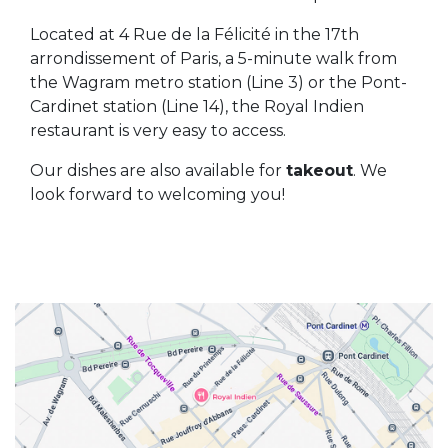
Located at 4 Rue de la Félicité in the 17th
arrondissement of Paris, a 5-minute walk from
the Wagram metro station (Line 3) or the Pont-
Cardinet station (Line 14), the Royal Indien
restaurant is very easy to access.
Our dishes are also available for
takeout
. We
look forward to welcoming you!