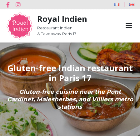
Réseaux
Skip
Youtube
Facebook
Instagram
FRANÇAI
E
sociaux
to
Royal Indien
main
content
Restaurant indien
& Takeaway Paris 17
Gluten-free Indian restaurant
in Paris 17
Gluten-free cuisine near the Pont
Cardinet, Malesherbes, and Villiers metro
stations