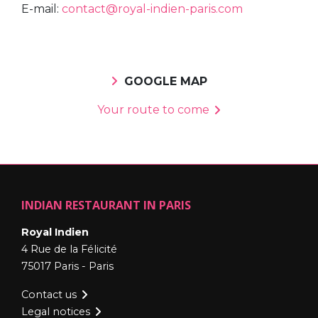
E-mail:
contact@royal-indien-paris.com
GOOGLE MAP
Your route to come
INDIAN RESTAURANT IN PARIS
Royal Indien
4 Rue de la Félicité
75017 Paris - Paris
Contact us
Legal notices