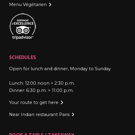
Menu Végétarien
SCHEDULES
Open for lunch and dinner, Monday to Sunday
Lunch: 12:00 noon > 2:30 p.m.
Dinner: 6:30 p.m. > 11:00 p.m.
Your route to get here
Near Indian restaurant Paris
BOOK A TABLE / TAKEAWAY