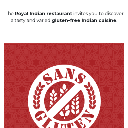
The
Royal Indian restaurant
invites you to discover
a tasty and varied
gluten-free Indian cuisine
.