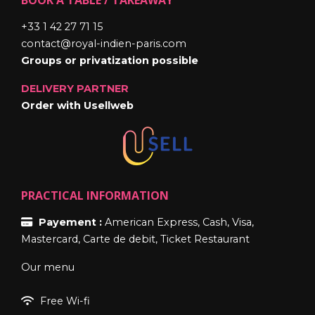
+33 1 42 27 71 15
contact@royal-indien-paris.com
Groups or privatization possible
DELIVERY PARTNER
Order with Usellweb
PRACTICAL INFORMATION
Payement :
American Express, Cash, Visa,
Mastercard, Carte de debit, Ticket Restaurant
Our menu
Free Wi-fi