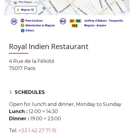
Royal Indien Restaurant
4 Rue de la Félicité
75017 Paris
SCHEDULES
Open for lunch and dinner, Monday to Sunday
Lunch :
12:00 > 14:30
Dinner :
19:00 > 23:00
Tel:
+33 1 42 27 71 15